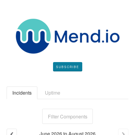
SUBSCRIBE
Incidents
Uptime
Filter Components
June
2026
to
August
2026