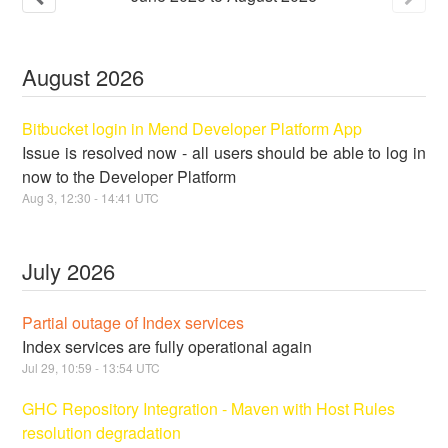
August
2026
Bitbucket login in Mend Developer Platform App
Issue is resolved now - all users should be able to log in
now to the Developer Platform
Aug
3
,
12:30
-
14:41
UTC
July
2026
Partial outage of Index services
Index services are fully operational again
Jul
29
,
10:59
-
13:54
UTC
GHC Repository Integration - Maven with Host Rules
resolution degradation